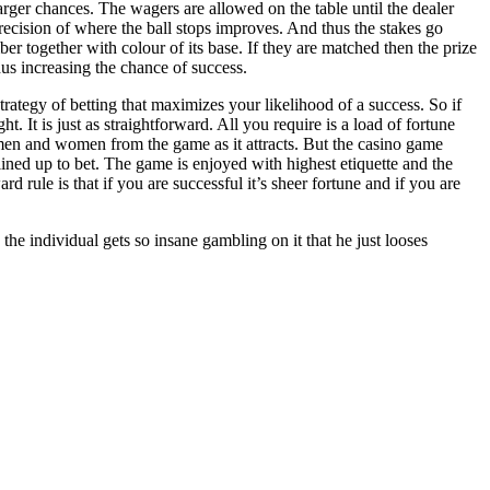
ger chances. The wagers are allowed on the table until the dealer
recision of where the ball stops improves. And thus the stakes go
r together with colour of its base. If they are matched then the prize
us increasing the chance of success.
strategy of betting that maximizes your likelihood of a success. So if
ht. It is just as straightforward. All you require is a load of fortune
 men and women from the game as it attracts. But the casino game
 lined up to bet. The game is enjoyed with highest etiquette and the
d rule is that if you are successful it’s sheer fortune and if you are
he individual gets so insane gambling on it that he just looses