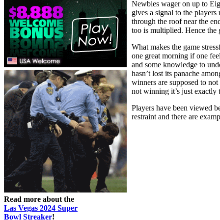
Newbies wager on up to Eight
gives a signal to the player
through the roof near the en
too is multiplied. Hence the
What makes the game stressful
one great morning if one feels
and some knowledge to unders
hasn’t lost its panache among
winners are supposed to not t
not winning it’s just exactly
Players have been viewed bei
restraint and there are examp
Read more about the
Las Vegas 2024 Super
Bowl Streaker
!