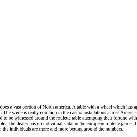
does a vast portion of North america. A table with a wheel which has a
ier. The scene is really common in the casino installations across Amer
d to be witnessed around the roulette table attempting their fortune wit
table. The dealer has no individual stake in the european roulette game.
n the individuals are more and more betting around the numbers.