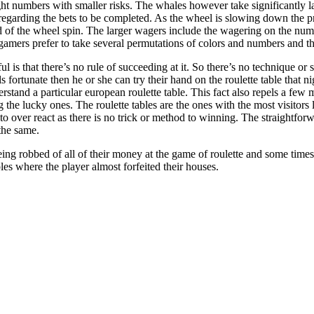
 numbers with smaller risks. The whales however take significantly lar
s regarding the bets to be completed. As the wheel is slowing down the p
d of the wheel spin. The larger wagers include the wagering on the numbe
 gamers prefer to take several permutations of colors and numbers and th
 is that there’s no rule of succeeding at it. So there’s no technique or 
 fortunate then he or she can try their hand on the roulette table that nig
tand a particular european roulette table. This fact also repels a few
 the lucky ones. The roulette tables are the ones with the most visitors
o over react as there is no trick or method to winning. The straightforwar
 the same.
ng robbed of all of their money at the game of roulette and some times t
les where the player almost forfeited their houses.