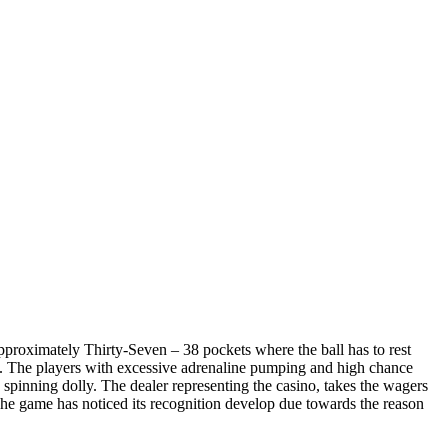
pproximately Thirty-Seven – 38 pockets where the ball has to rest
ica. The players with excessive adrenaline pumping and high chance
h spinning dolly. The dealer representing the casino, takes the wagers
 The game has noticed its recognition develop due towards the reason