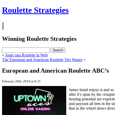
Roulette Strategies
|
Winning Roulette Strategies
«
Jouer una Roulette la Web
The European and American Roulette Tier Wager
»
European and American Roulette ABC’s
February 20th, 2010 at 8:21
James bond enjoys it and so 
after it’s spun by the croup
bearing potential are expecte
and paysout all bets in the 
that as the wheel slows dow