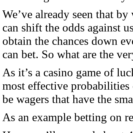
We’ve already seen that by 
can shift the odds against 
obtain the chances down ev
can bet. So what are the ve
As it’s a casino game of lu
most effective probabilities
be wagers that have the sma
As an example betting on re