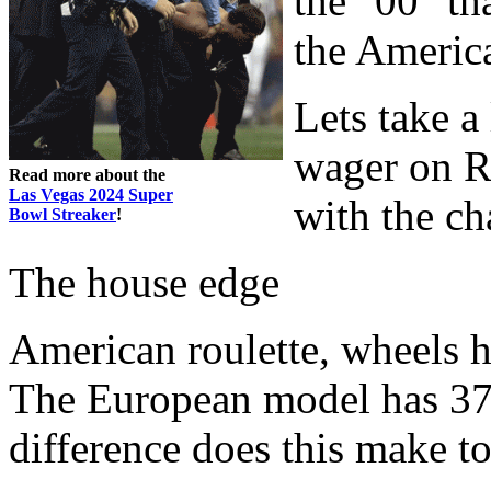
the "00" th
the Americ
Lets take a
wager on Ro
Read more about the
Las Vegas 2024 Super
with the ch
Bowl Streaker
!
The house edge
American roulette, wheels h
The European model has 37 
difference does this make to