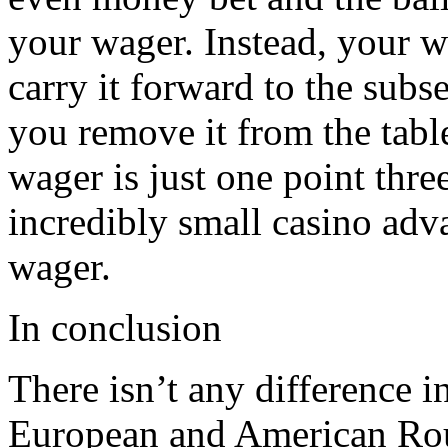
your wager. Instead, your w
carry it forward to the subs
you remove it from the tabl
wager is just one point three
incredibly small casino adv
wager.
In conclusion
There isn’t any difference 
European and American Rou