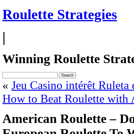
Roulette Strategies
|
Winning Roulette Strat
«
Jeu Casino intérêt Ruleta
How to Beat Roulette with 
American Roulette – Do
European Roulette To 