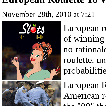
November 28th, 2010 at 7:21
European r
of winning 
no rational
roulette, u
probabiliti
European R
American ro