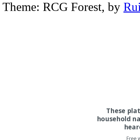
Theme: RCG Forest, by
Rui
These pla
household na
hear
Free 