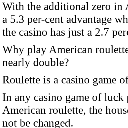
With the additional zero in
a 5.3 per-cent advantage wh
the casino has just a 2.7 pe
Why play American roulette
nearly double?
Roulette is a casino game o
In any casino game of luck 
American roulette, the hous
not be changed.