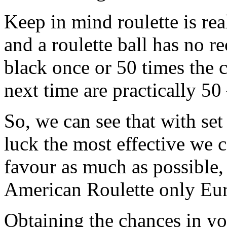
Keep in mind roulette is rea
and a roulette ball has no rec
black once or 50 times the c
next time are practically 50
So, we can see that with set
luck the most effective we c
favour as much as possible,
American Roulette only Eu
Obtaining the chances in yo