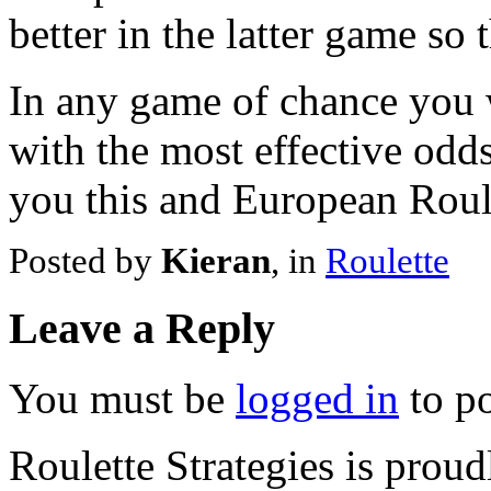
better in the latter game so 
In any game of chance you w
with the most effective odds
you this and European Roul
Posted by
Kieran
, in
Roulette
Leave a Reply
You must be
logged in
to p
Roulette Strategies is pro