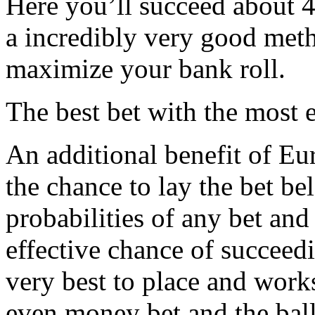
Here you’ll succeed about 4
a incredibly very good met
maximize your bank roll.
The best bet with the most 
An additional benefit of Eu
the chance to lay the bet b
probabilities of any bet an
effective chance of succeedi
very best to place and work
even money bet and the ball