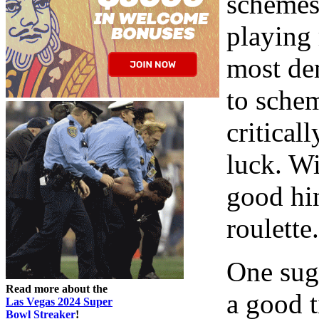
schemes 
playing 
most de
to schem
critical
luck. Wi
good hin
roulette.
One sugg
Read more about the
a good 
Las Vegas 2024 Super
Bowl Streaker
!