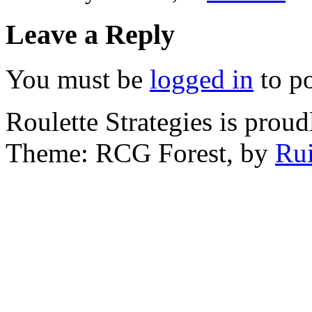
Leave a Reply
You must be
logged in
to p
Roulette Strategies is pro
Theme: RCG Forest, by
Rui