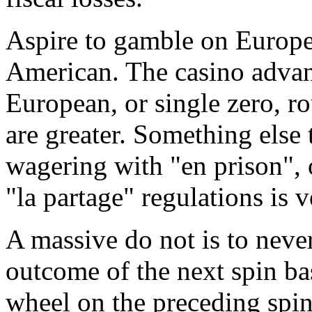
Aspire to gamble on Europea
American. The casino advant
European, or single zero, ro
are greater. Something else 
wagering with "en prison", 
"la partage" regulations is v
A massive do not is to never
outcome of the next spin ba
wheel on the preceding spin