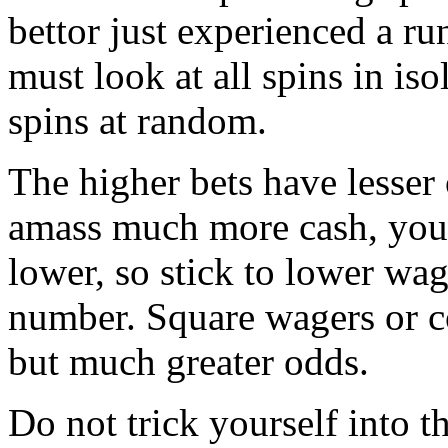
bettor just experienced a ru
must look at all spins in is
spins at random.
The higher bets have lesse
amass much more cash, you
lower, so stick to lower wa
number. Square wagers or c
but much greater odds.
Do not trick yourself into 