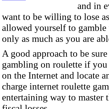
and in e
want to be willing to lose
allowed yourself to gamble 
only as much as you are abl
A good approach to be sure 
gambling on roulette if you 
on the Internet and locate an
charge internet roulette gam
entertaining way to master t
fiscal losses.