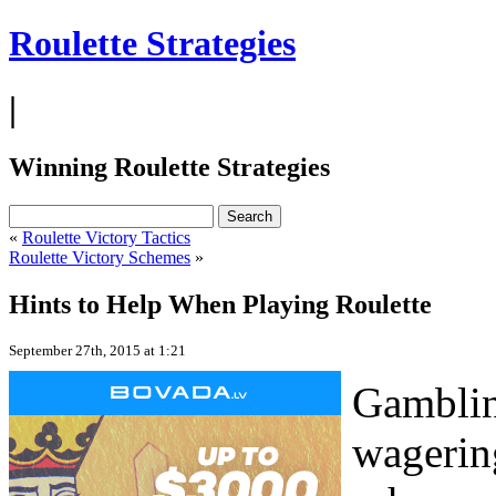
Roulette Strategies
|
Winning Roulette Strategies
«
Roulette Victory Tactics
Roulette Victory Schemes
»
Hints to Help When Playing Roulette
September 27th, 2015 at 1:21
Gamblin
wagerin