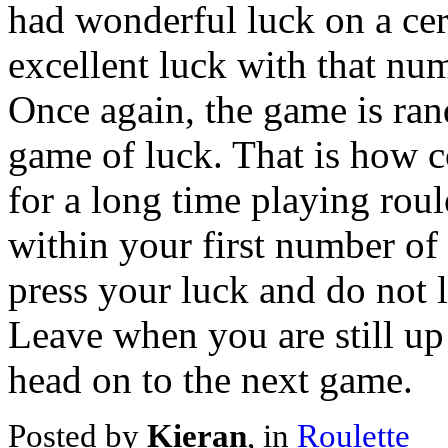
had wonderful luck on a ce
excellent luck with that nu
Once again, the game is ran
game of luck. That is how 
for a long time playing roul
within your first number of 
press your luck and do not 
Leave when you are still up
head on to the next game.
Posted by
Kieran
, in
Roulette