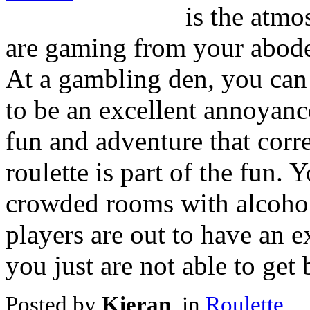
is the atmo
are gaming from your abode
At a gambling den, you can 
to be an excellent annoyanc
fun and adventure that cor
roulette is part of the fun. 
crowded rooms with alcoho
players are out to have an e
you just are not able to get 
Posted by
Kieran
, in
Roulette