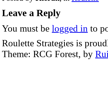
Leave a Reply
You must be
logged in
to p
Roulette Strategies is pro
Theme: RCG Forest, by
Rui