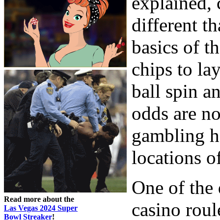
explained, 
different t
basics of t
chips to la
ball spin 
odds are no
gambling h
locations o
One of the 
Read more about the
casino roul
Las Vegas 2024 Super
Bowl Streaker
!