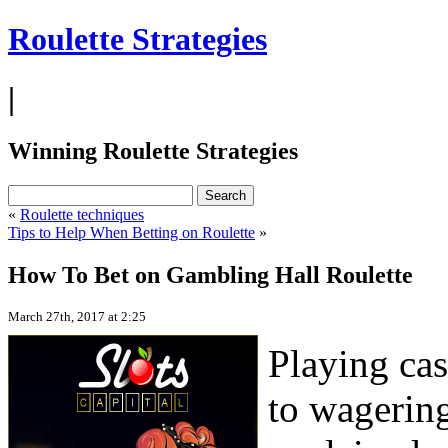
Roulette Strategies
|
Winning Roulette Strategies
«
Roulette techniques
Tips to Help When Betting on Roulette
»
How To Bet on Gambling Hall Roulette
March 27th, 2017 at 2:25
Playing cas
to wagerin