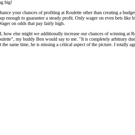
ng big!
nce your chances of profiting at Roulette other than creating a budget
up enough to guarantee a steady profit. Only wager on even bets like bl
Wager on odds that pay fairly high.
d, how else might we additionally increase our chances of winning at R
ulette", my buddy Ben would say to me. "It is completely arbitrary du
 the same time, he is missing a critical aspect of the picture. I totally 