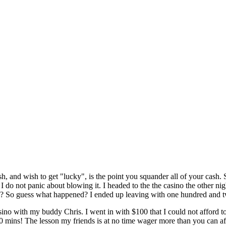
and wish to get "lucky", is the point you squander all of your cash. Sou
do not panic about blowing it. I headed to the the casino the other nigh
s? So guess what happened? I ended up leaving with one hundred and tw
sino with my buddy Chris. I went in with $100 that I could not afford to
0 mins! The lesson my friends is at no time wager more than you can af