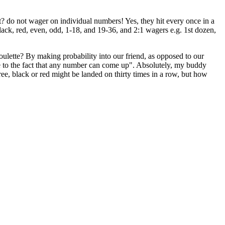
? do not wager on individual numbers! Yes, they hit every once in a
ack, red, even, odd, 1-18, and 19-36, and 2:1 wagers e.g. 1st dozen,
oulette? By making probability into our friend, as opposed to our
e to the fact that any number can come up". Absolutely, my buddy
agree, black or red might be landed on thirty times in a row, but how