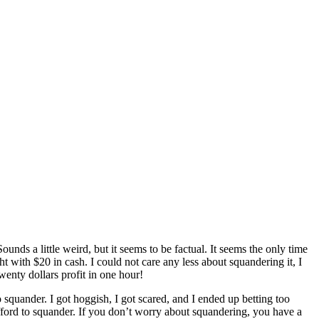
nds a little weird, but it seems to be factual. It seems the only time
t with $20 in cash. I could not care any less about squandering it, I
enty dollars profit in one hour!
 squander. I got hoggish, I got scared, and I ended up betting too
ford to squander. If you don’t worry about squandering, you have a