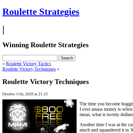
Roulette Strategies
|
Winning Roulette Strategies
«
Roulette Victory Tactics
Roulette Victory Techniques
»
Roulette Victory Techniques
October 11th, 2020 at 21:25
The time you become hoggish, 
I ever amass money is when I 
mean, what is twenty dollar
Another time I was at the ca
much and squandered it in 3