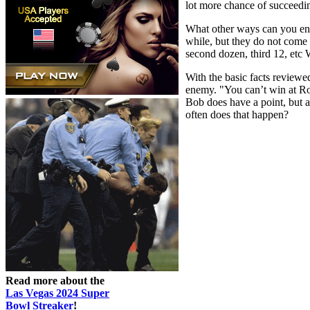
lot more chance of succeedi
What other ways can you enha
while, but they do not come 
second dozen, third 12, etc 
With the basic facts reviewe
enemy. "You can’t win at Ro
Bob does have a point, but at
often does that happen?
Read more about the
Las Vegas 2024 Super
Bowl Streaker
!