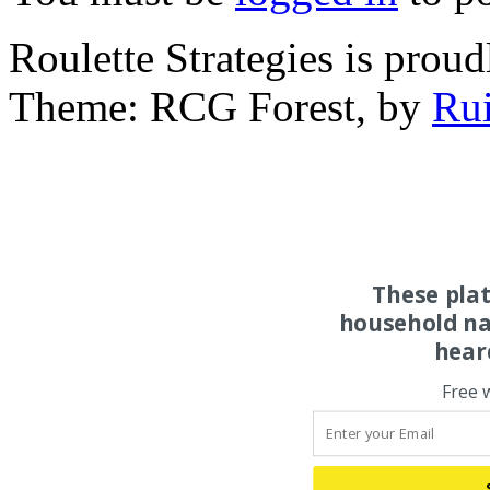
Roulette Strategies is pro
Theme: RCG Forest, by
Rui
These pla
household na
hear
Free 