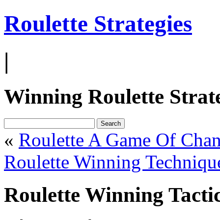
Roulette Strategies
|
Winning Roulette Strat
«
Roulette A Game Of Cha
Roulette Winning Techniqu
Roulette Winning Tacti