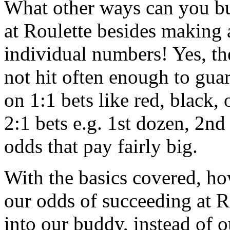
What other ways can you bu
at Roulette besides making 
individual numbers! Yes, the
not hit often enough to gua
on 1:1 bets like red, black,
2:1 bets e.g. 1st dozen, 2nd
odds that pay fairly big.
With the basics covered, ho
our odds of succeeding at R
into our buddy, instead of 