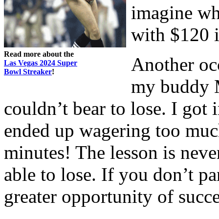
imagine wh
with $120 i
Read more about the
Another occ
Las Vegas 2024 Super
Bowl Streaker
!
my buddy M
couldn’t bear to lose. I got 
ended up wagering too much
minutes! The lesson is neve
able to lose. If you don’t p
greater opportunity of succ