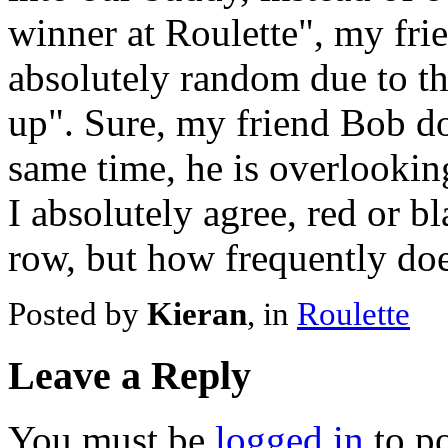
winner at Roulette", my fri
absolutely random due to t
up". Sure, my friend Bob do
same time, he is overlooking
I absolutely agree, red or b
row, but how frequently do
Posted by
Kieran
, in
Roulette
Leave a Reply
You must be
logged in
to p