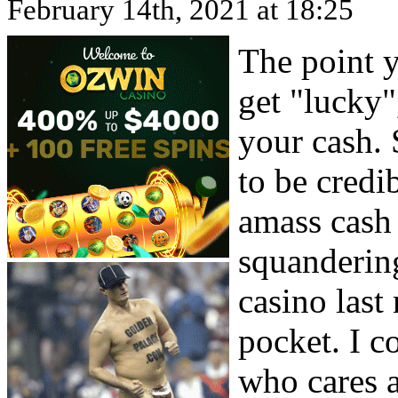
February 14th, 2021 at 18:25
The point 
get "lucky"
your cash. 
to be credi
amass cash 
squandering
casino last
pocket. I co
who cares 