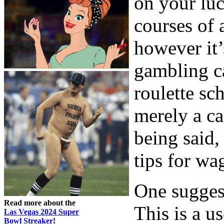
on your luc
courses of 
however it’
gambling c
roulette sc
merely a ca
being said,
tips for wa
One suggest
Read more about the
This is a u
Las Vegas 2024 Super
Bowl Streaker
!