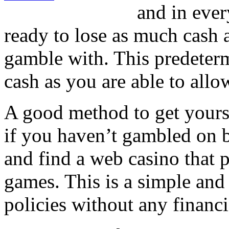
and in eve
ready to lose as much cash 
gamble with. This predeter
cash as you are able to all
A good method to get yourse
if you haven’t gambled on be
and find a web casino that 
games. This is a simple and
policies without any financi