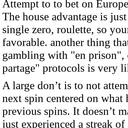
Attempt to to bet on Europe
The house advantage is just
single zero, roulette, so y
favorable. another thing tha
gambling with "en prison", o
partage" protocols is very li
A large don’t is to not attem
next spin centered on what
previous spins. It doesn’t 
just experienced a streak of 