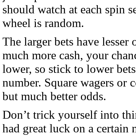
should watch at each spin s
wheel is random.
The larger bets have lesse
much more cash, your chanc
lower, so stick to lower bet
number. Square wagers or c
but much better odds.
Don’t trick yourself into t
had great luck on a certain