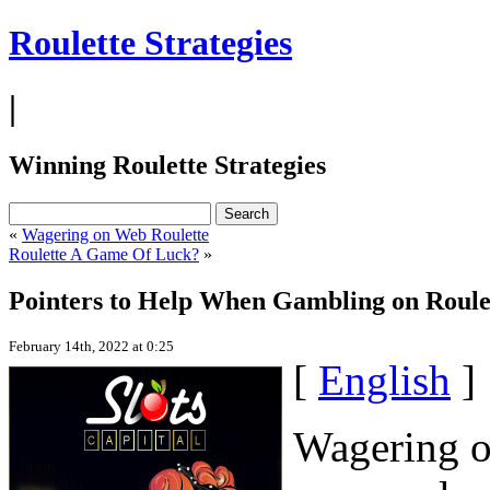
Roulette Strategies
|
Winning Roulette Strategies
«
Wagering on Web Roulette
Roulette A Game Of Luck?
»
Pointers to Help When Gambling on Roule
February 14th, 2022 at 0:25
[
English
]
Wagering o