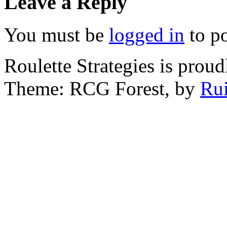
Leave a Reply
You must be
logged in
to p
Roulette Strategies is pro
Theme: RCG Forest, by
Rui