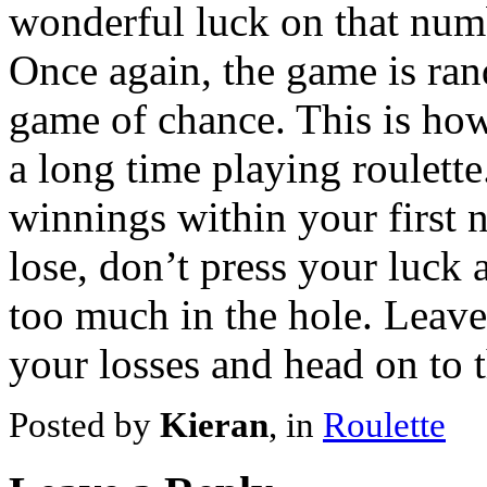
wonderful luck on that num
Once again, the game is ran
game of chance. This is ho
a long time playing roulette
winnings within your first
lose, don’t press your luck 
too much in the hole. Leave
your losses and head on to 
Posted by
Kieran
, in
Roulette