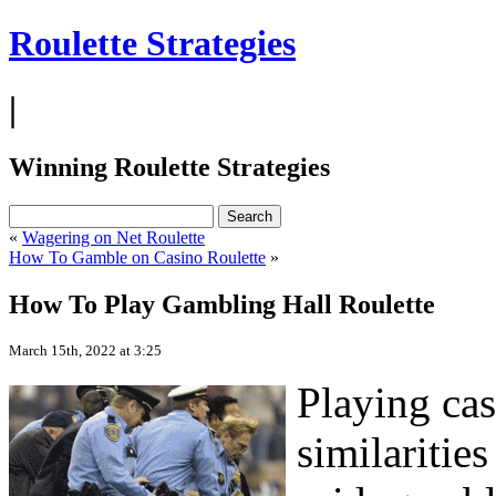
Roulette Strategies
|
Winning Roulette Strategies
«
Wagering on Net Roulette
How To Gamble on Casino Roulette
»
How To Play Gambling Hall Roulette
March 15th, 2022 at 3:25
Playing cas
similaritie