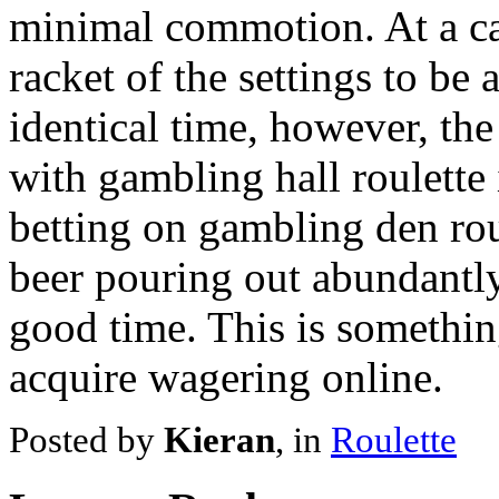
minimal commotion. At a ca
racket of the settings to be
identical time, however, th
with gambling hall roulette 
betting on gambling den ro
beer pouring out abundantly
good time. This is somethin
acquire wagering online.
Posted by
Kieran
, in
Roulette