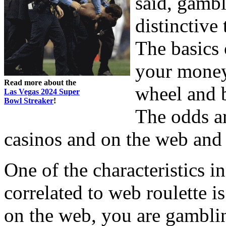
said, gambli
distinctive
The basics 
your money
Read more about the
wheel and b
Las Vegas 2024 Super
Bowl Streaker
!
The odds ar
casinos and on the web and 
One of the characteristics in
correlated to web roulette i
on the web, you are gambli