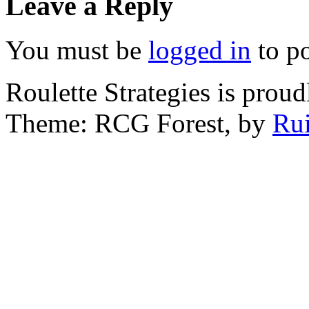
Leave a Reply
You must be
logged in
to p
Roulette Strategies is pro
Theme: RCG Forest, by
Rui