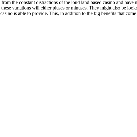
d from the constant distractions of the loud land based casino and have 
 these variations will either pluses or minuses. They might also be look
 casino is able to provide. This, in addition to the big benefits that c