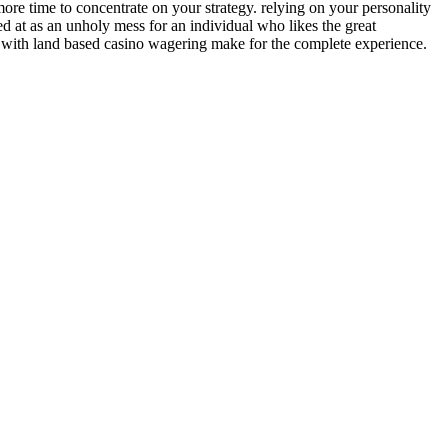
more time to concentrate on your strategy. relying on your personality
ed at as an unholy mess for an individual who likes the great
ome with land based casino wagering make for the complete experience.