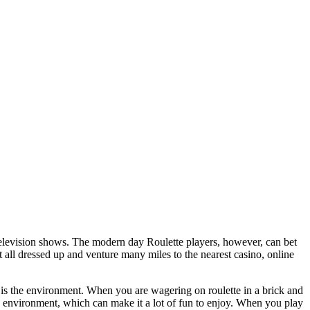
 television shows. The modern day Roulette players, however, can bet
 all dressed up and venture many miles to the nearest casino, online
s is the environment. When you are wagering on roulette in a brick and
le environment, which can make it a lot of fun to enjoy. When you play