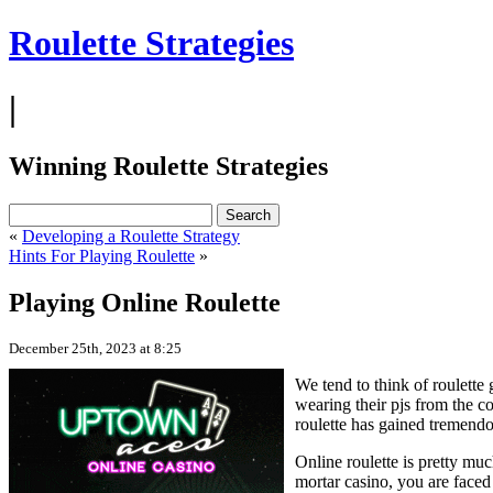
Roulette Strategies
|
Winning Roulette Strategies
«
Developing a Roulette Strategy
Hints For Playing Roulette
»
Playing Online Roulette
December 25th, 2023 at 8:25
We tend to think of roulette
wearing their pjs from the c
roulette has gained tremendou
Online roulette is pretty mu
mortar casino, you are faced