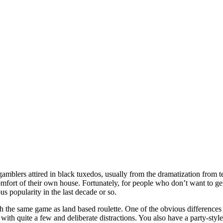
 gamblers attired in black tuxedos, usually from the dramatization from
omfort of their own house. Fortunately, for people who don’t want to get
s popularity in the last decade or so.
ch the same game as land based roulette. One of the obvious difference
 with quite a few and deliberate distractions. You also have a party-sty