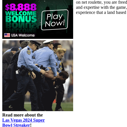
on net roulette, you are free
and expertise with the game,
experience that a land based
Read more about the
Las Vegas 2024 Super
Bowl Streaker
!