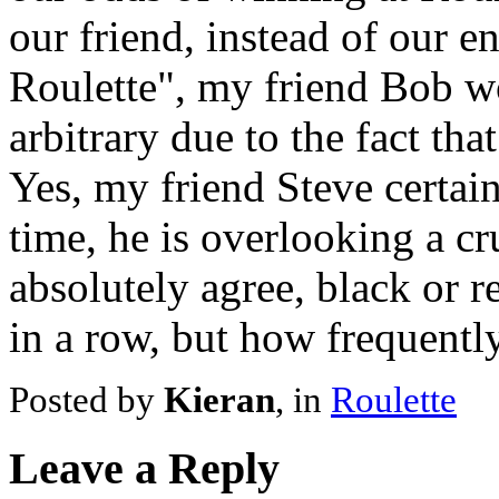
our friend, instead of our 
Roulette", my friend Bob wo
arbitrary due to the fact t
Yes, my friend Steve certain
time, he is overlooking a cru
absolutely agree, black or r
in a row, but how frequentl
Posted by
Kieran
, in
Roulette
Leave a Reply