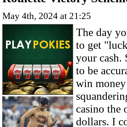
May 4th, 2024 at 21:25
The day yo
to get "luck
your cash. 
to be accur
win money 
squandering
casino the 
dollars. I 