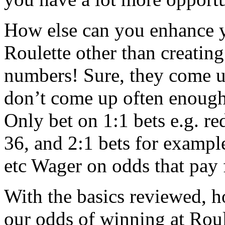
How else can you enhance y
Roulette other than creatin
numbers! Sure, they come up
don’t come up often enough 
Only bet on 1:1 bets e.g. re
36, and 2:1 bets for exampl
etc Wager on odds that pay f
With the basics reviewed, h
our odds of winning at Roul