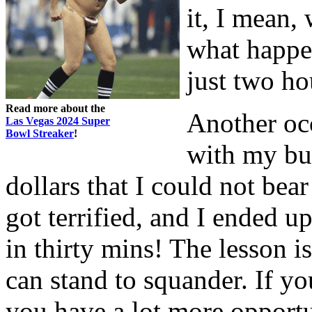
it, I mean,
what happen
just two ho
Read more about the
Another occ
Las Vegas 2024 Super
Bowl Streaker
!
with my bu
dollars that I could not bear
got terrified, and I ended u
in thirty mins! The lesson 
can stand to squander. If y
you have a lot more opportu