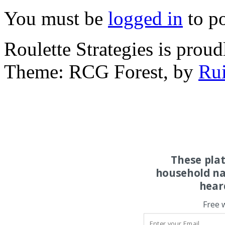
You must be
logged in
to p
Roulette Strategies is pro
Theme: RCG Forest, by
Rui
These pla
household na
hear
Free 