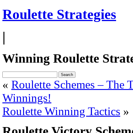
Roulette Strategies
|
Winning Roulette Strat
«
Roulette Schemes – The T
Winnings!
Roulette Winning Tactics
»
Roulette Victory Schem