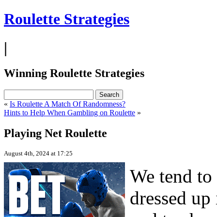
Roulette Strategies
|
Winning Roulette Strategies
«
Is Roulette A Match Of Randomness?
Hints to Help When Gambling on Roulette
»
Playing Net Roulette
August 4th, 2024 at 17:25
We tend to 
dressed up 