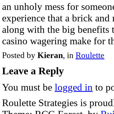
an unholy mess for someon
experience that a brick and 
along with the big benefits
casino wagering make for t
Posted by
Kieran
, in
Roulette
Leave a Reply
You must be
logged in
to p
Roulette Strategies is pro