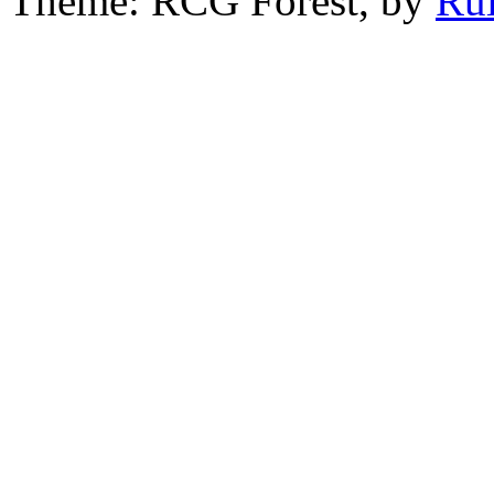
Theme: RCG Forest, by
Rui