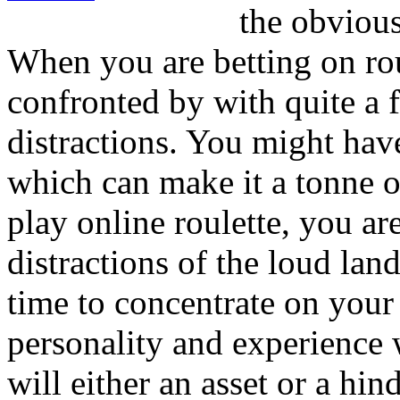
the obvious
When you are betting on rou
confronted by with quite a 
distractions. You might hav
which can make it a tonne o
play online roulette, you ar
distractions of the loud la
time to concentrate on your
personality and experience 
will either an asset or a hi