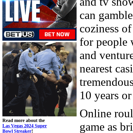
and tv show
can gamble 
coziness of
for people 
and venture
nearest cas
tremendous
10 years or
Online roul
Read more about the
game as bri
Las Vegas 2024 Super
Bowl Streaker
!