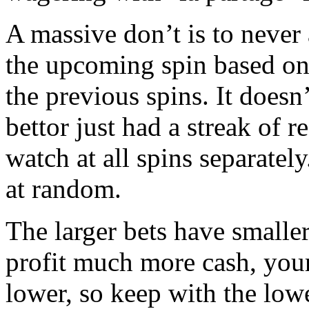
A massive don’t is to never 
the upcoming spin based on
the previous spins. It doesn’
bettor just had a streak of r
watch at all spins separatel
at random.
The larger bets have small
profit much more cash, you
lower, so keep with the lowe