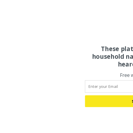
These pla
household na
hear
Free 