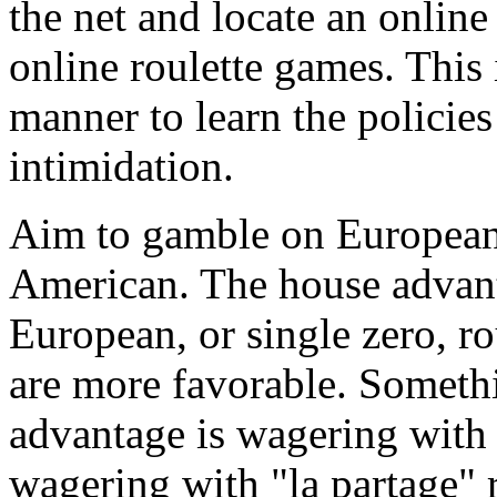
the net and locate an online
online roulette games. This 
manner to learn the policie
intimidation.
Aim to gamble on European r
American. The house advanta
European, or single zero, ro
are more favorable. Somethi
advantage is wagering with "
wagering with "la partage" r