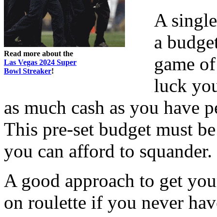
A singl
a budget
Read more about the
game of
Las Vegas 2024 Super
Bowl Streaker
!
luck you
as much cash as you have pe
This pre-set budget must be
you can afford to squander.
A good approach to get you
on roulette if you never hav