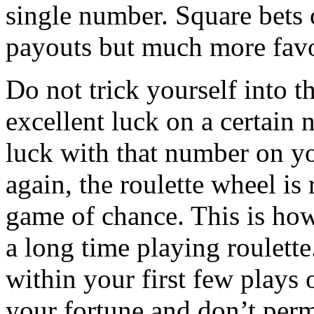
single number. Square bets
payouts but much more favo
Do not trick yourself into t
excellent luck on a certain
luck with that number on y
again, the roulette wheel is
game of chance. This is ho
a long time playing roulett
within your first few plays 
your fortune and don’t permi