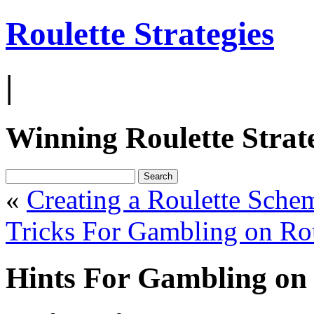
Roulette Strategies
|
Winning Roulette Strat
«
Creating a Roulette Sche
Tricks For Gambling on Rou
Hints For Gambling on 