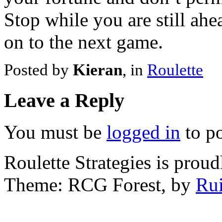
Stop while you are still ah
on to the next game.
Posted by
Kieran
, in
Roulette
Leave a Reply
You must be
logged in
to p
Roulette Strategies is pro
Theme: RCG Forest, by
Rui