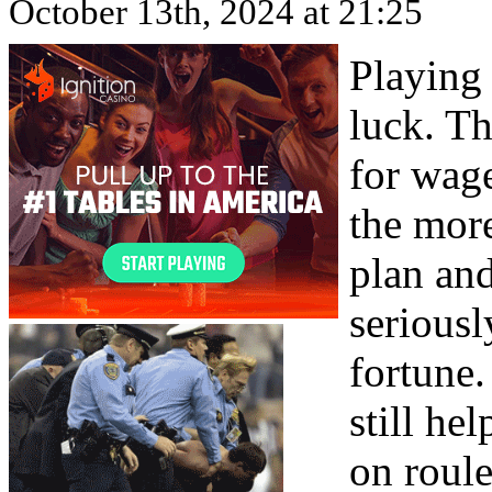
October 13th, 2024 at 21:25
Playing 
luck. Th
for wage
the mor
plan and
seriousl
fortune.
still he
on roule