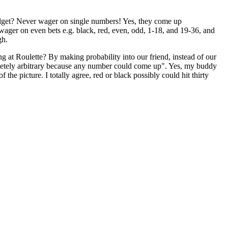
udget? Never wager on single numbers! Yes, they come up
wager on even bets e.g. black, red, even, odd, 1-18, and 19-36, and
gh.
g at Roulette? By making probability into our friend, instead of our
pletely arbitrary because any number could come up". Yes, my buddy
 the picture. I totally agree, red or black possibly could hit thirty