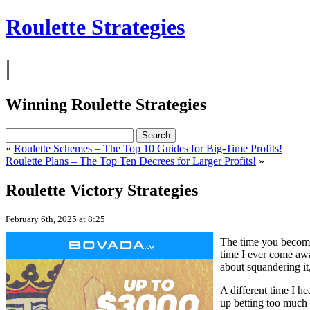
Roulette Strategies
|
Winning Roulette Strategies
«
Roulette Schemes – The Top 10 Guides for Big-Time Profits!
Roulette Plans – The Top Ten Decrees for Larger Profits!
»
Roulette Victory Strategies
February 6th, 2025 at 8:25
The time you become i
time I ever come away
about squandering it
A different time I he
up betting too much 