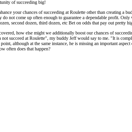
tunity of succeeding big!
hance your chances of succeeding at Roulette other than creating a b
ey do not come up often enough to guarantee a dependable profit. Only 
dozen, second dozen, third dozen, etc Bet on odds that pay out pretty hi
 covered, how else might we additionally boost our chances of succeedin
n not succeed at Roulette", my buddy Jeff would say to me. "It is com
 point, although at the same instance, he is missing an important aspect of
how often does that happen?