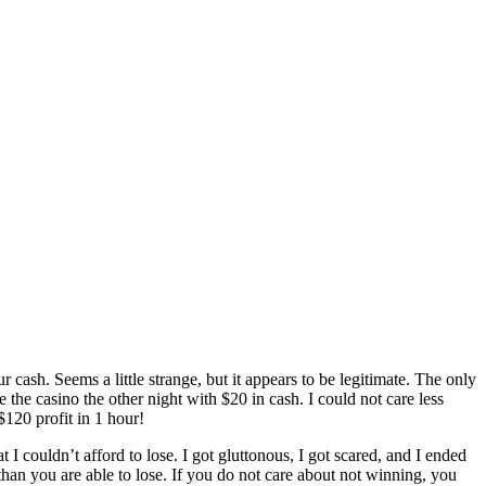
 cash. Seems a little strange, but it appears to be legitimate. The only
 the casino the other night with $20 in cash. I could not care less
120 profit in 1 hour!
 I couldn’t afford to lose. I got gluttonous, I got scared, and I ended
han you are able to lose. If you do not care about not winning, you