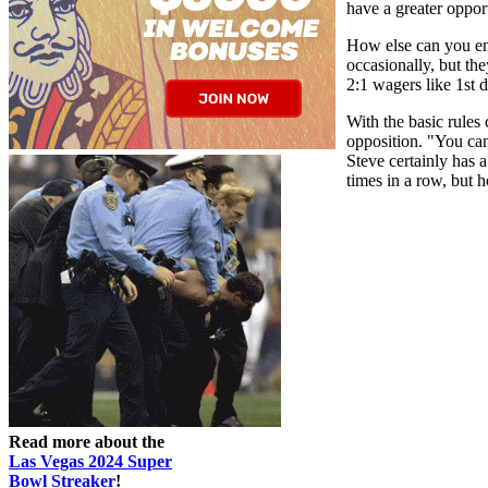
have a greater oppor
How else can you en
occasionally, but th
2:1 wagers like 1st 
With the basic rules
opposition. "You ca
Steve certainly has a
times in a row, but 
Read more about the
Las Vegas 2024 Super
Bowl Streaker
!