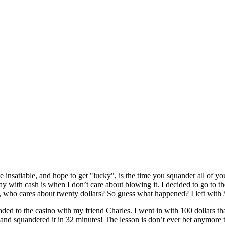
nsatiable, and hope to get "lucky", is the time you squander all of your
 with cash is when I don’t care about blowing it. I decided to go to the
, who cares about twenty dollars? So guess what happened? I left with $
aded to the casino with my friend Charles. I went in with 100 dollars that
and squandered it in 32 minutes! The lesson is don’t ever bet anymore t