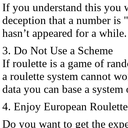
If you understand this you 
deception that a number is "
hasn’t appeared for a while.
3. Do Not Use a Scheme
If roulette is a game of ran
a roulette system cannot wor
data you can base a system 
4. Enjoy European Roulett
Do you want to get the expe