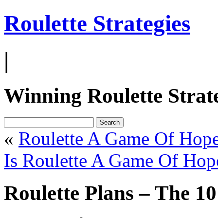
Roulette Strategies
|
Winning Roulette Strat
«
Roulette A Game Of Hop
Is Roulette A Game Of Hop
Roulette Plans – The 1