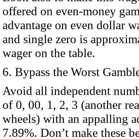
offered on even-money gam
advantage on even dollar wa
and single zero is approxim
wager on the table.
6. Bypass the Worst Gambl
Avoid all independent numb
of 0, 00, 1, 2, 3 (another 
wheels) with an appalling a
7.89%. Don’t make these be