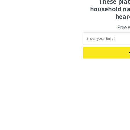
These pla
household na
hear
Free 