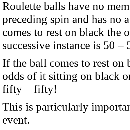
Roulette balls have no memo
preceding spin and has no af
comes to rest on black the o
successive instance is 50 – 
If the ball comes to rest on
odds of it sitting on black 
fifty – fifty!
This is particularly importa
event.