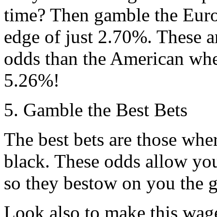
time? Then gamble the Euro
edge of just 2.70%. These ar
odds than the American whe
5.26%!
5. Gamble the Best Bets
The best bets are those wher
black. These odds allow you 
so they bestow on you the g
Look also to make this wage