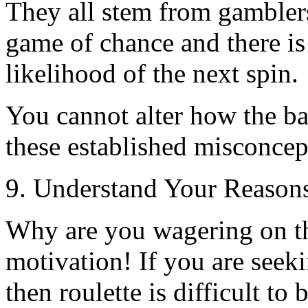
They all stem from gamblers 
game of chance and there i
likelihood of the next spin.
You cannot alter how the bal
these established misconcep
9. Understand Your Reasons
Why are you wagering on t
motivation! If you are seek
then roulette is difficult to