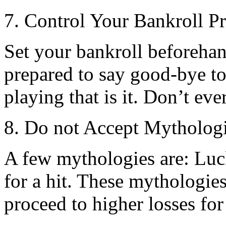
7. Control Your Bankroll P
Set your bankroll beforeha
prepared to say good-bye t
playing that is it. Don’t eve
8. Do not Accept Mytholog
A few mythologies are: Luck
for a hit. These mythologie
proceed to higher losses fo