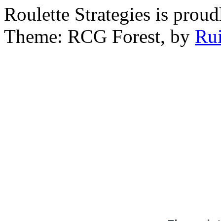
Roulette Strategies is pro
Theme: RCG Forest, by
Rui