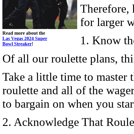
Therefore, 
for larger 
Read more about the
1. Know t
Las Vegas 2024 Super
Bowl Streaker
!
Of all our roulette plans, th
Take a little time to master 
roulette and all of the wage
to bargain on when you start
2. Acknowledge That Roule