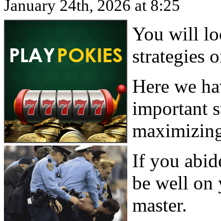
January 24th, 2026 at 8:25
You will lo
strategies o
Here we ha
important s
maximizing
If you abid
be well on 
master.