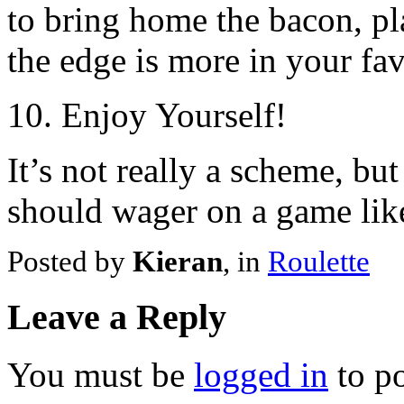
to bring home the bacon, pl
the edge is more in your fav
10. Enjoy Yourself!
It’s not really a scheme, bu
should wager on a game like
Posted by
Kieran
, in
Roulette
Leave a Reply
You must be
logged in
to p