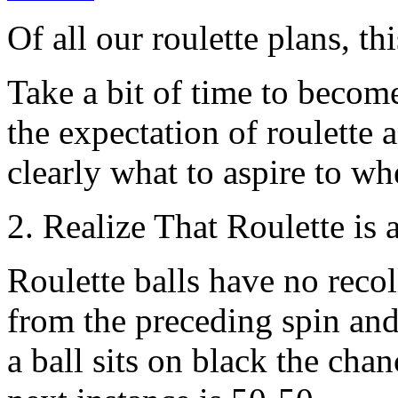
Of all our roulette plans, t
Take a bit of time to become
the expectation of roulette 
clearly what to aspire to w
2. Realize That Roulette is
Roulette balls have no recoll
from the preceding spin and 
a ball sits on black the chan