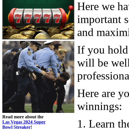
Here we ha
important 
and maximi
If you hold
will be wel
professiona
Here are yo
winnings:
Read more about the
1. Learn t
Las Vegas 2024 Super
Bowl Streaker
!