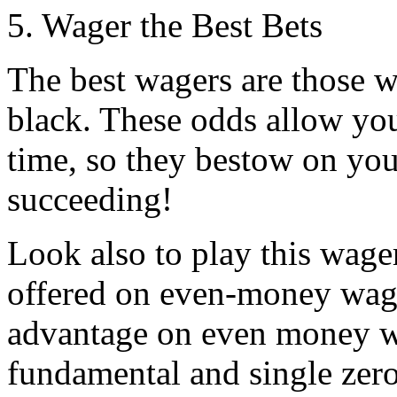
5. Wager the Best Bets
The best wagers are those wh
black. These odds allow you
time, so they bestow on you
succeeding!
Look also to play this wager
offered on even-money wag
advantage on even money wa
fundamental and single zero