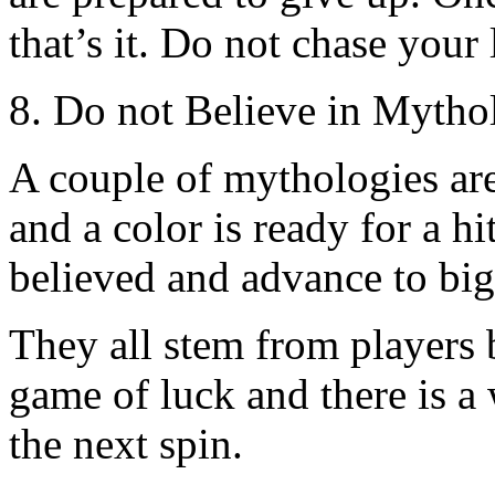
that’s it. Do not chase your 
8. Do not Believe in Mytho
A couple of mythologies are
and a color is ready for a h
believed and advance to bigg
They all stem from players b
game of luck and there is a 
the next spin.