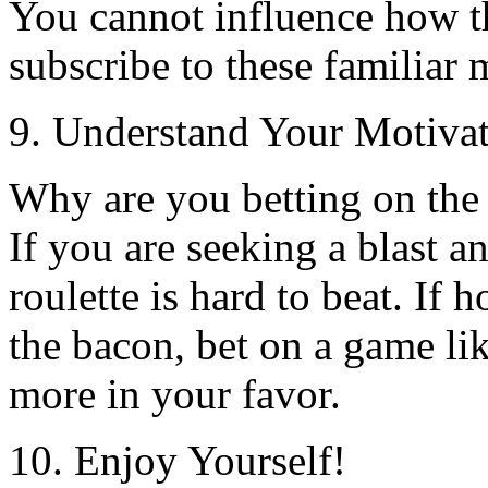
You cannot influence how th
subscribe to these familiar
9. Understand Your Motivat
Why are you betting on the
If you are seeking a blast a
roulette is hard to beat. If
the bacon, bet on a game lik
more in your favor.
10. Enjoy Yourself!