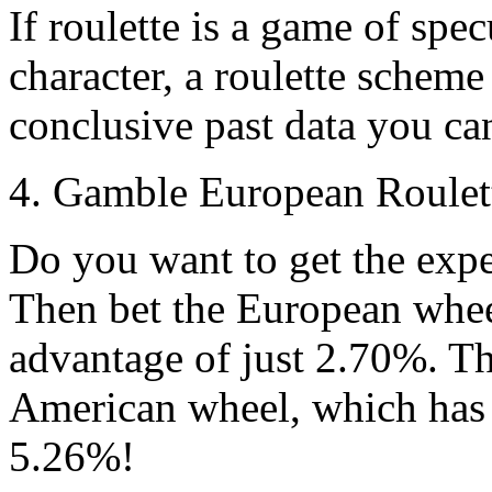
If roulette is a game of spec
character, a roulette scheme
conclusive past data you ca
4. Gamble European Roulet
Do you want to get the expe
Then bet the European whee
advantage of just 2.70%. The
American wheel, which has 
5.26%!