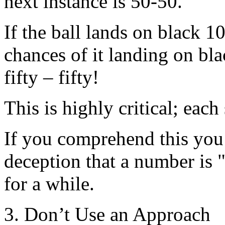
next instance is 50-50.
If the ball lands on black 1
chances of it landing on bl
fifty – fifty!
This is highly critical; each
If you comprehend this you w
deception that a number is 
for a while.
3. Don’t Use an Approach