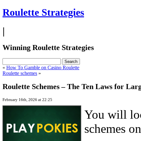
Roulette Strategies
|
Winning Roulette Strategies
«
How To Gamble on Casino Roulette
Roulette schemes
»
Roulette Schemes – The Ten Laws for Larg
February 16th, 2026 at 22:25
You will lo
schemes on 