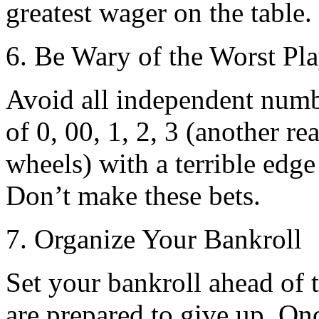
greatest wager on the table.
6. Be Wary of the Worst Pl
Avoid all independent numb
of 0, 00, 1, 2, 3 (another r
wheels) with a terrible edge
Don’t make these bets.
7. Organize Your Bankroll
Set your bankroll ahead of
are prepared to give up. O