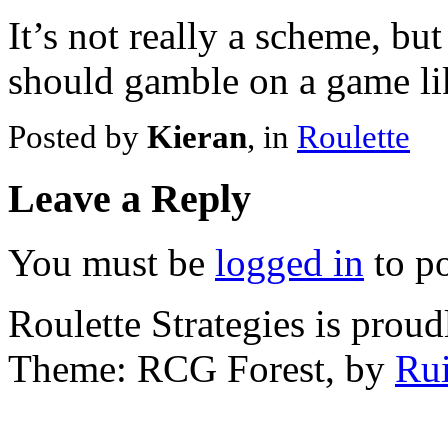
It’s not really a scheme, but
should gamble on a game lik
Posted by
Kieran
, in
Roulette
Leave a Reply
You must be
logged in
to p
Roulette Strategies is pro
Theme: RCG Forest, by
Rui