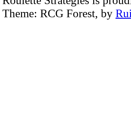
Roulette Strategies is pro
Theme: RCG Forest, by
Rui