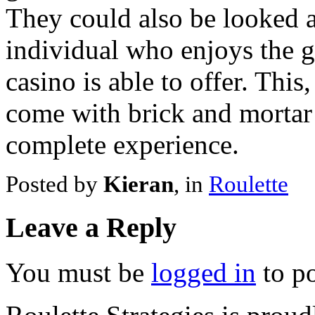
They could also be looked a
individual who enjoys the g
casino is able to offer. This
come with brick and mortar
complete experience.
Posted by
Kieran
, in
Roulette
Leave a Reply
You must be
logged in
to p