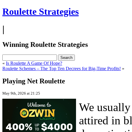
Roulette Strategies
|
Winning Roulette Strategies
«
Is Roulette A Game Of Hope?
Roulette Schemes – The Top Ten Decrees for Big-Time Profits!
»
Playing Net Roulette
May 9th, 2026 at 21:25
We usually 
attired in 