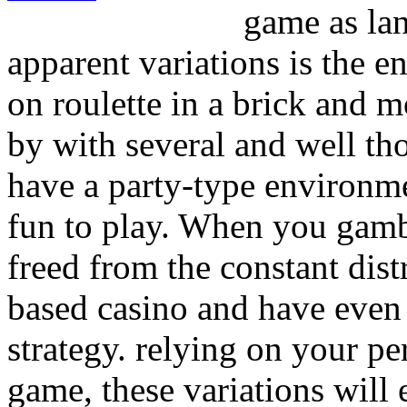
game as lan
apparent variations is the 
on roulette in a brick and m
by with several and well th
have a party-type environme
fun to play. When you gambl
freed from the constant dist
based casino and have even
strategy. relying on your pe
game, these variations will 