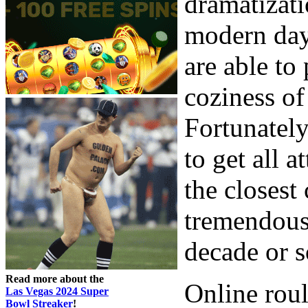
dramatizati
modern day
are able to
coziness of
Fortunately
to get all 
the closest
tremendous 
decade or s
Read more about the
Online roul
Las Vegas 2024 Super
Bowl Streaker
!