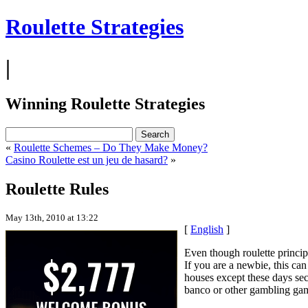
Roulette Strategies
|
Winning Roulette Strategies
«
Roulette Schemes – Do They Make Money?
Casino Roulette est un jeu de hasard?
»
Roulette Rules
May 13th, 2010 at 13:22
[
English
]
Even though roulette principl
If you are a newbie, this ca
houses except these days sec
banco or other gambling ga