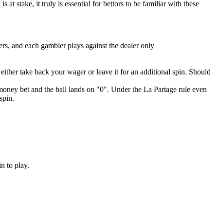
t stake, it truly is essential for bettors to be familiar with these
rs, and each gambler plays against the dealer only
ither take back your wager or leave it for an additional spin. Should
 money bet and the ball lands on "0". Under the La Partage rule even
spin.
n to play.