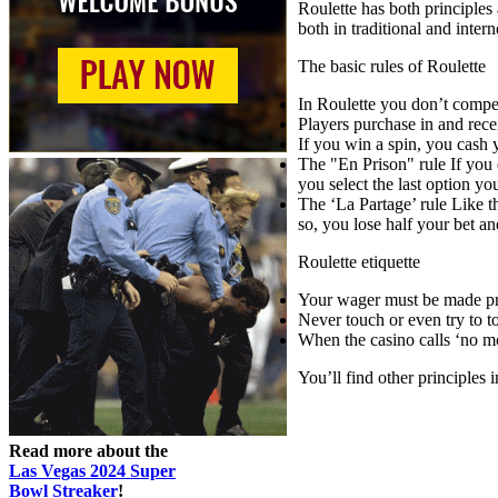
Roulette has both principles 
both in traditional and inter
The basic rules of Roulette
In Roulette you don’t compet
Players purchase in and recei
If you win a spin, you cash y
The "En Prison" rule If you 
you select the last option you
The ‘La Partage’ rule Like t
so, you lose half your bet an
Roulette etiquette
Your wager must be made prio
Never touch or even try to to
When the casino calls ‘no mo
You’ll find other principles 
Read more about the
Las Vegas 2024 Super
Bowl Streaker
!