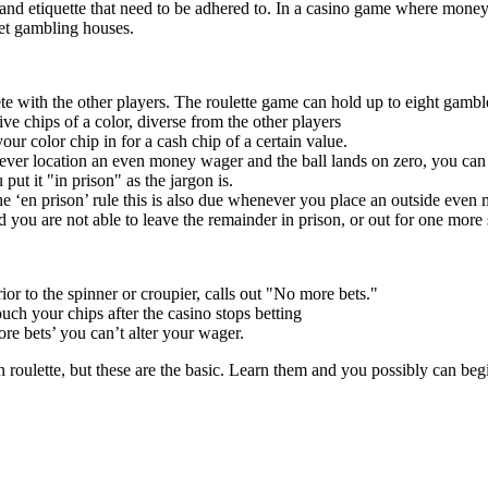
and etiquette that need to be adhered to. In a casino game where money is a
net gambling houses.
e with the other players. The roulette game can hold up to eight gamble
ve chips of a color, diverse from the other players
our color chip in for a cash chip of a certain value.
ever location an even money wager and the ball lands on zero, you can e
 put it "in prison" as the jargon is.
he ‘en prison’ rule this is also due whenever you place an outside even
d you are not able to leave the remainder in prison, or out for one more 
r to the spinner or croupier, calls out "No more bets."
uch your chips after the casino stops betting
re bets’ you can’t alter your wager.
in roulette, but these are the basic. Learn them and you possibly can begi