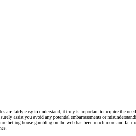
es are fairly easy to understand, it truly is important to acquire the ne
n surely assist you avoid any potential embarrassments or misunderstandi
ure betting house gambling on the web has been much more and far more t
mes.