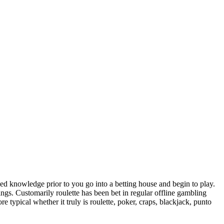
eded knowledge prior to you go into a betting house and begin to play.
ngs. Customarily roulette has been bet in regular offline gambling
ypical whether it truly is roulette, poker, craps, blackjack, punto