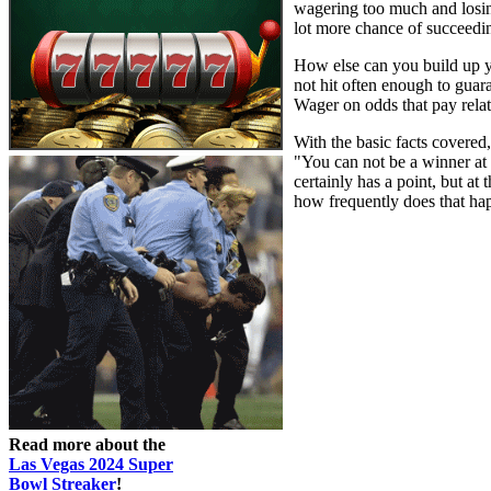
wagering too much and losing
lot more chance of succeedi
How else can you build up yo
not hit often enough to guara
Wager on odds that pay relat
With the basic facts covered
"You can not be a winner at 
certainly has a point, but at
how frequently does that ha
Read more about the
Las Vegas 2024 Super
Bowl Streaker
!