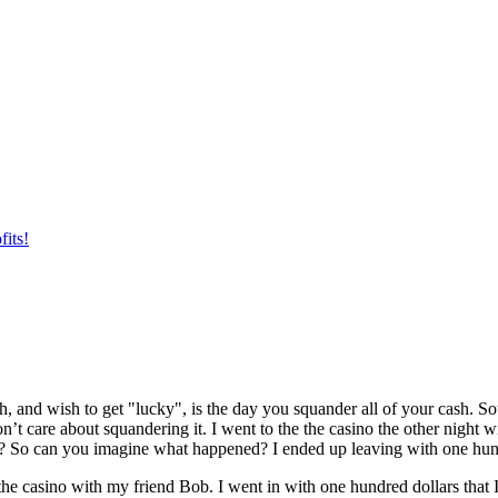
its!
and wish to get "lucky", is the day you squander all of your cash. Soun
n’t care about squandering it. I went to the the casino the other night 
rs? So can you imagine what happened? I ended up leaving with one hund
the casino with my friend Bob. I went in with one hundred dollars that I 