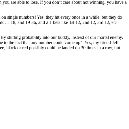
 you are able to lose. If you don’t care about not winning, you have a
on single numbers! Yes, they hit every once in a while, but they do
dd, 1-18, and 19-36, and 2:1 bets like 1st 12, 2nd 12, 3rd 12, etc
By shifting probability into our buddy, instead of our mortal enemy.
e to the fact that any number could come up". Yes, my friend Jeff
agree, black or red possibly could be landed on 30 times in a row, but