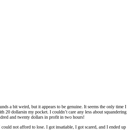
ds a bit weird, but it appears to be genuine. It seems the only time I
with 20 dollarsin my pocket. I couldn’t care any less about squandering
red and twenty dollars in profit in two hours!
could not afford to lose. I got insatiable, I got scared, and I ended up