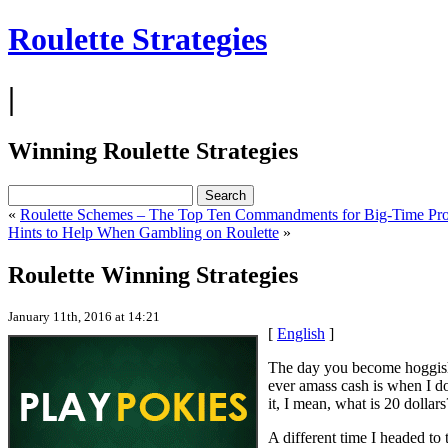
Roulette Strategies
|
Winning Roulette Strategies
«
Roulette Schemes – The Top Ten Commandments for Big-Time Prof
Hints to Help When Gambling on Roulette
»
Roulette Winning Strategies
January 11th, 2016 at 14:21
[
English
]
The day you become hoggish, 
ever amass cash is when I do
it, I mean, what is 20 dolla
A different time I headed to 