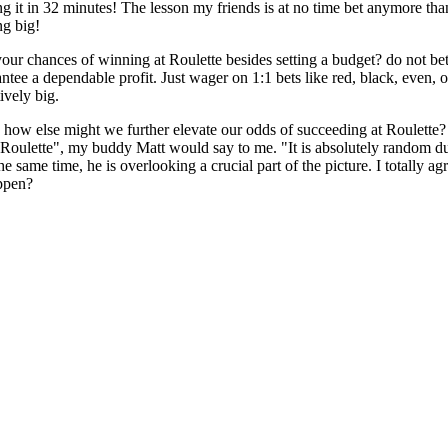
 it in 32 minutes! The lesson my friends is at no time bet anymore than
ng big!
ur chances of winning at Roulette besides setting a budget? do not bet 
ntee a dependable profit. Just wager on 1:1 bets like red, black, even, o
ively big.
, how else might we further elevate our odds of succeeding at Roulette? 
Roulette", my buddy Matt would say to me. "It is absolutely random du
 the same time, he is overlooking a crucial part of the picture. I totally 
ppen?