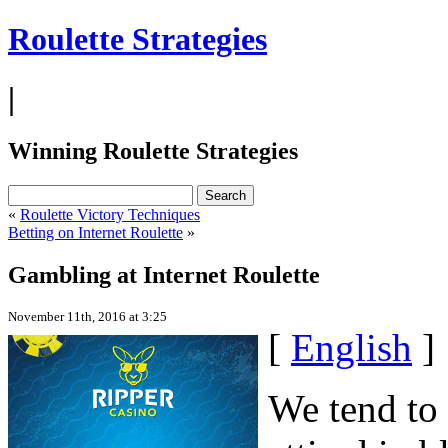
Roulette Strategies
|
Winning Roulette Strategies
«
Roulette Victory Techniques
Betting on Internet Roulette
»
Gambling at Internet Roulette
November 11th, 2016 at 3:25
[
English
]
We tend to 