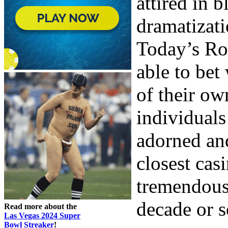
attired in 
dramatizati
Today’s Rou
able to bet
of their ow
individuals
adorned and
closest cas
tremendous 
decade or s
Read more about the
Las Vegas 2024 Super
Bowl Streaker
!