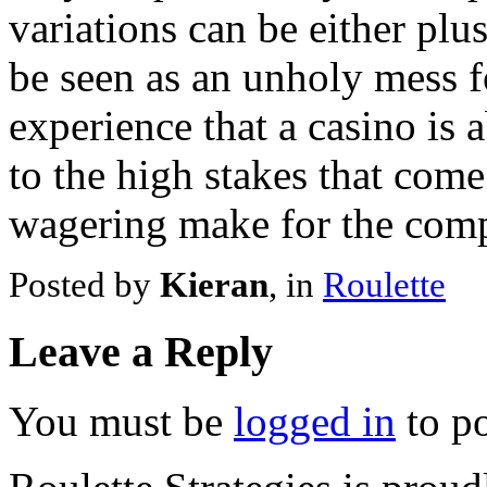
variations can be either plu
be seen as an unholy mess 
experience that a casino is a
to the high stakes that com
wagering make for the comp
Posted by
Kieran
, in
Roulette
Leave a Reply
You must be
logged in
to p