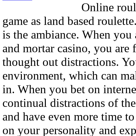
Online roul
game as land based roulette
is the ambiance. When you a
and mortar casino, you are 
thought out distractions. Yo
environment, which can make
in. When you bet on internet
continual distractions of th
and have even more time to 
on your personality and exp