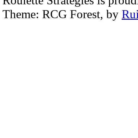
Roulette Strategies is pro
Theme: RCG Forest, by
Rui