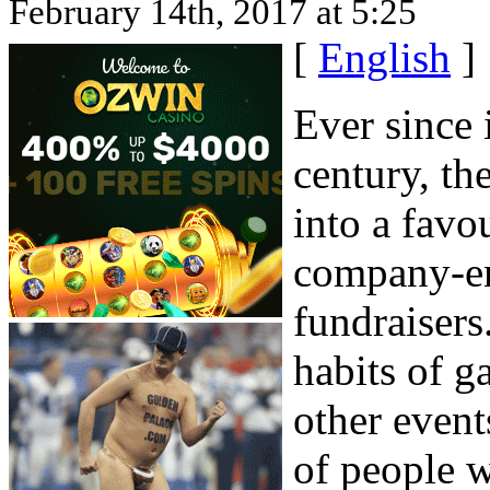
February 14th, 2017 at 5:25
[
English
]
Ever since 
century, th
into a favo
company-en
fundraisers
habits of g
other event
of people w