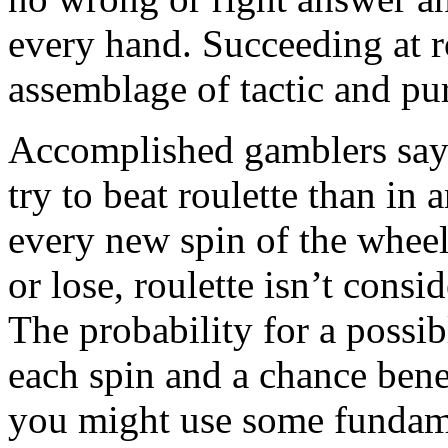
every hand. Succeeding at r
assemblage of tactic and pu
Accomplished gamblers say 
try to beat roulette than in
every new spin of the wheel
or lose, roulette isn’t cons
The probability for a possi
each spin and a chance benef
you might use some fundame