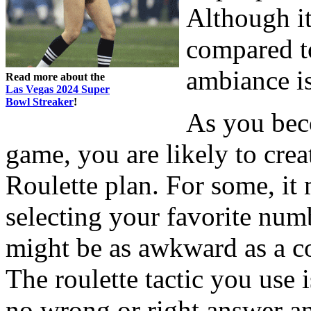
Although i
compared to
ambiance is 
Read more about the
Las Vegas 2024 Super
Bowl Streaker
!
As you bec
game, you are likely to cre
Roulette plan. For some, it
selecting your favorite numb
might be as awkward as a c
The roulette tactic you use 
no wrong or right answer an