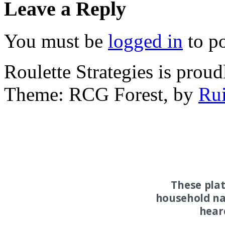
Leave a Reply
You must be
logged in
to p
Roulette Strategies is pro
Theme: RCG Forest, by
Rui
These pla
household na
hear