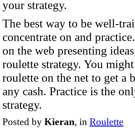
your strategy.
The best way to be well-train
concentrate on and practice.
on the web presenting ideas
roulette strategy. You might
roulette on the net to get a 
any cash. Practice is the on
strategy.
Posted by
Kieran
, in
Roulette