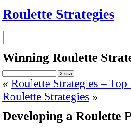
Roulette Strategies
|
Winning Roulette Strat
«
Roulette Strategies – Top
Roulette Strategies
»
Developing a Roulette 