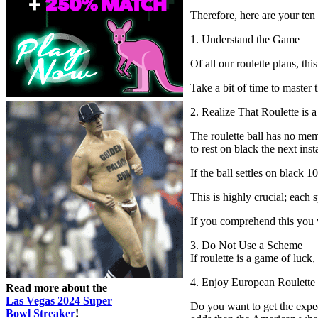
Therefore, here are your ten 
1. Understand the Game
Of all our roulette plans, t
Take a bit of time to master
2. Realize That Roulette is
The roulette ball has no memo
to rest on black the next inst
If the ball settles on black 
This is highly crucial; each 
If you comprehend this you wi
3. Do Not Use a Scheme
If roulette is a game of luck
4. Enjoy European Roulette
Read more about the
Las Vegas 2024 Super
Do you want to get the expe
Bowl Streaker
!