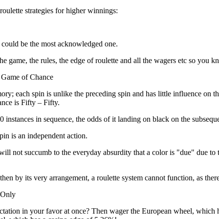
roulette strategies for higher winnings:
his could be the most acknowledged one.
 the game, the rules, the edge of roulette and all the wagers etc so you
 a Game of Chance
ry; each spin is unlike the preceding spin and has little influence on th
ance is Fifty – Fifty.
100 instances in sequence, the odds of it landing on black on the subsequen
spin is an independent action.
ll not succumb to the everyday absurdity that a color is "due" due to th
, then by its very arrangement, a roulette system cannot function, as the
 Only
ctation in your favor at once? Then wager the European wheel, which h