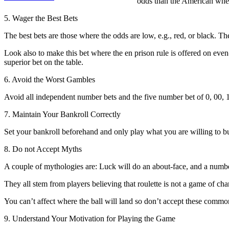
odds than the American whee
5. Wager the Best Bets
The best bets are those where the odds are low, e.g., red, or black. T
Look also to make this bet where the en prison rule is offered on ev
superior bet on the table.
6. Avoid the Worst Gambles
Avoid all independent number bets and the five number bet of 0, 00, 1
7. Maintain Your Bankroll Correctly
Set your bankroll beforehand and only play what you are willing to bu
8. Do not Accept Myths
A couple of mythologies are: Luck will do an about-face, and a number
They all stem from players believing that roulette is not a game of cha
You can’t affect where the ball will land so don’t accept these comm
9. Understand Your Motivation for Playing the Game