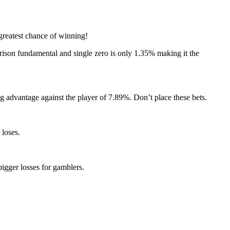
 greatest chance of winning!
rison fundamental and single zero is only 1.35% making it the
g advantage against the player of 7.89%. Don’t place these bets.
 loses.
igger losses for gamblers.