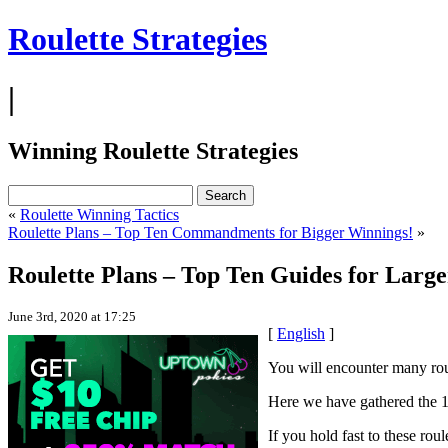
Roulette Strategies
|
Winning Roulette Strategies
«
Roulette Winning Tactics
Roulette Plans – Top Ten Commandments for Bigger Winnings!
»
Roulette Plans – Top Ten Guides for Large
June 3rd, 2020 at 17:25
[
English
]
You will encounter many rou
Here we have gathered the 10
If you hold fast to these ro