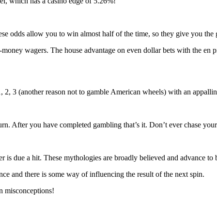
l, which has a casino edge of 5.26%!
hese odds allow you to win almost half of the time, so they give you the
en-money wagers. The house advantage on even dollar bets with the en p
, 2, 3 (another reason not to gamble American wheels) with an appallin
rn. After you have completed gambling that’s it. Don’t ever chase your
 is due a hit. These mythologies are broadly believed and advance to b
nce and there is some way of influencing the result of the next spin.
on misconceptions!