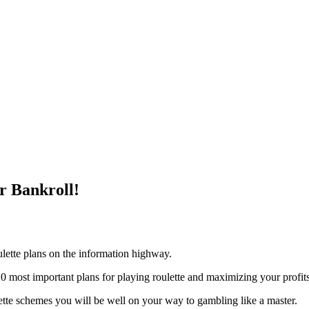
r Bankroll!
lette plans on the information highway.
 most important plans for playing roulette and maximizing your profits
ulette schemes you will be well on your way to gambling like a master.