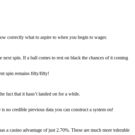
 know correctly what to aspire to when you begin to wager.
e next spin. If a ball comes to rest on black the chances of it coming
t spin remains fifty/fifty!
e fact that it hasn’t landed on for a while.
re is no credible previous data you can construct a system on!
as a casino advantage of just 2.70%. These are much more tolerable