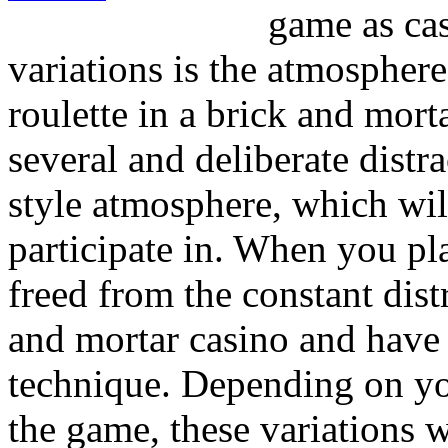
game as cas
variations is the atmosphe
roulette in a brick and mort
several and deliberate distr
style atmosphere, which wil
participate in. When you pla
freed from the constant dist
and mortar casino and have 
technique. Depending on yo
the game, these variations w