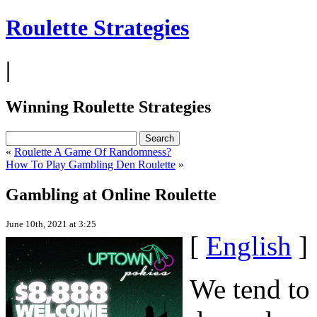
Roulette Strategies
|
Winning Roulette Strategies
«
Roulette A Game Of Randomness?
How To Play Gambling Den Roulette
»
Gambling at Online Roulette
June 10th, 2021 at 3:25
[
English
]
We tend to 