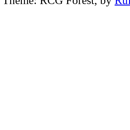
Theme: RCG Forest, by
Rui