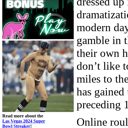
dressed up 
dramatizati
modern day 
gamble in t
their own h
don’t like 
miles to the
has gained
preceding 1
Read more about the
Online roul
Las Vegas 2024 Super
Bowl Streaker
!