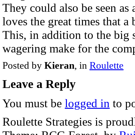
They could also be seen as
loves the great times that a
This, in addition to the big
wagering make for the comp
Posted by
Kieran
, in
Roulette
Leave a Reply
You must be
logged in
to p
Roulette Strategies is pro