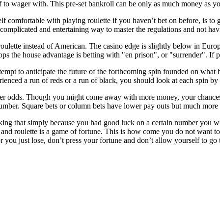
f to wager with. This pre-set bankroll can be only as much money as yo
 comfortable with playing roulette if you haven’t bet on before, is to g
ncomplicated and entertaining way to master the regulations and not havi
lette instead of American. The casino edge is slightly below in Europea
rops the house advantage is betting with "en prison", or "surrender". If p
ttempt to anticipate the future of the forthcoming spin founded on what 
rienced a run of reds or a run of black, you should look at each spin by
er odds. Though you might come away with more money, your chances of 
number. Square bets or column bets have lower pay outs but much more 
nking that simply because you had good luck on a certain number you w
 and roulette is a game of fortune. This is how come you do not want to
r you just lose, don’t press your fortune and don’t allow yourself to go t