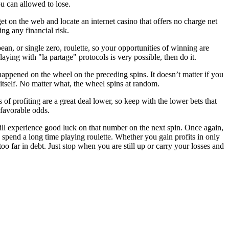
u can allowed to lose.
et on the web and locate an internet casino that offers no charge net
ng any financial risk.
n, or single zero, roulette, so your opportunities of winning are
laying with "la partage" protocols is very possible, then do it.
happened on the wheel on the preceding spins. It doesn’t matter if you
 itself. No matter what, the wheel spins at random.
profiting are a great deal lower, so keep with the lower bets that
favorable odds.
ill experience good luck on that number on the next spin. Once again,
 spend a long time playing roulette. Whether you gain profits in only
oo far in debt. Just stop when you are still up or carry your losses and