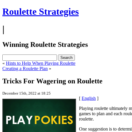
Roulette Strategies
|
Winning Roulette Strategies
«
Hints to Help When Playing Roulette
Creating a Roulette Plan
»
Tricks For Wagering on Roulette
December 15th, 2022 at 18:25
[
English
]
Playing roulette ultimately 
games to plan and each roulet
roulette.
One suggestion is to determi