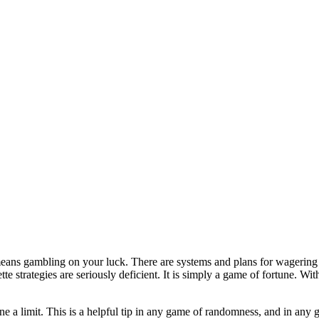
means gambling on your luck. There are systems and plans for wagering
te strategies are seriously deficient. It is simply a game of fortune. With
ne a limit. This is a helpful tip in any game of randomness, and in any