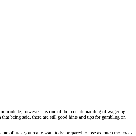
 on roulette, however it is one of the most demanding of wagering
 that being said, there are still good hints and tips for gambling on
 game of luck you really want to be prepared to lose as much money as