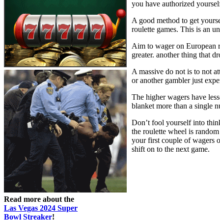
you have authorized yoursel
A good method to get yourself
roulette games. This is an u
Aim to wager on European rou
greater. another thing that d
A massive do not is to not a
or another gambler just expe
The higher wagers have less
blanket more than a single 
Don’t fool yourself into thi
the roulette wheel is random
your first couple of wagers o
shift on to the next game.
Read more about the
Las Vegas 2024 Super
Bowl Streaker
!