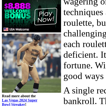
wagering on
techniques
roulette, bu
challengin
each roulet
deficient. 
fortune. Wit
good ways a
A single re
Read more about the
bankroll. T
Las Vegas 2024 Super
Bowl Streaker
!