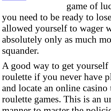
game of lu
you need to be ready to lo
allowed yourself to wager w
absolutely only as much mo
squander.
A good way to get yourself
roulette if you never have p
and locate an online casino 
roulette games. This is an 
manner to master the policie