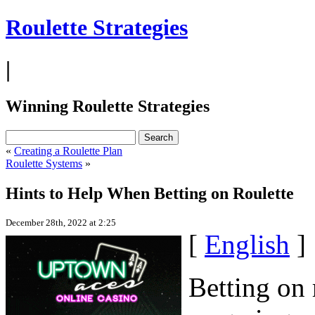
Roulette Strategies
|
Winning Roulette Strategies
«
Creating a Roulette Plan
Roulette Systems
»
Hints to Help When Betting on Roulette
December 28th, 2022 at 2:25
[
English
]
Betting on 