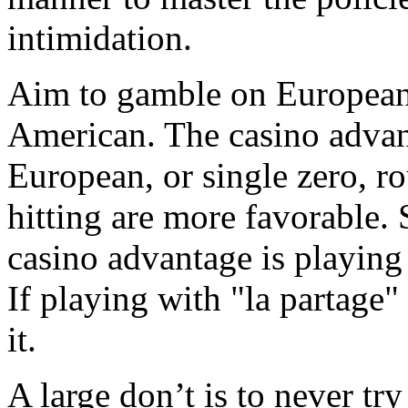
intimidation.
Aim to gamble on European r
American. The casino advant
European, or single zero, ro
hitting are more favorable. 
casino advantage is playing 
If playing with "la partage" 
it.
A large don’t is to never try