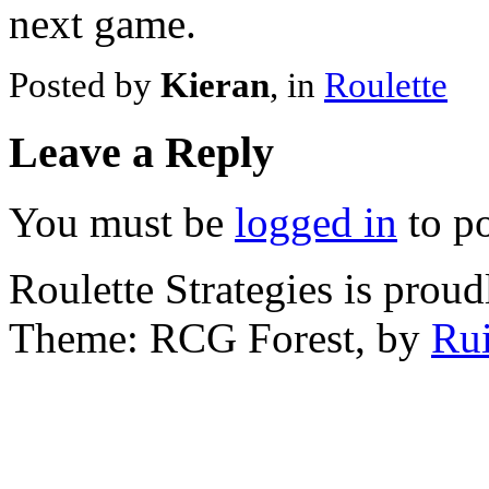
next game.
Posted by
Kieran
, in
Roulette
Leave a Reply
You must be
logged in
to p
Roulette Strategies is pro
Theme: RCG Forest, by
Rui