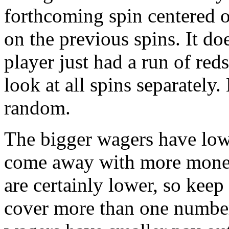
forthcoming spin centered 
on the previous spins. It do
player just had a run of red
look at all spins separately
random.
The bigger wagers have lo
come away with more money
are certainly lower, so keep
cover more than one numbe