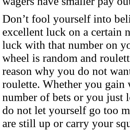
wagers have smaller pay out
Don’t fool yourself into bel
excellent luck on a certain
luck with that number on you
wheel is random and roulette
reason why you do not want
roulette. Whether you gain 
number of bets or you just 
do not let yourself go too 
are still up or carry your 