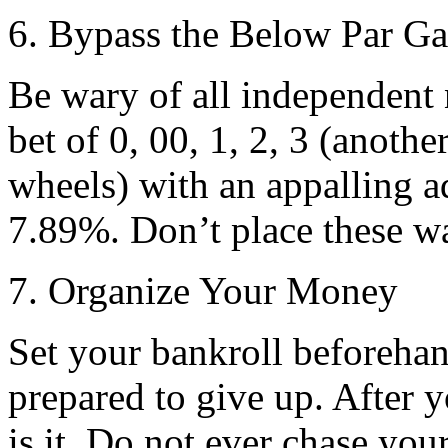
6. Bypass the Below Par G
Be wary of all independent
bet of 0, 00, 1, 2, 3 (anoth
wheels) with an appalling a
7.89%. Don’t place these w
7. Organize Your Money
Set your bankroll beforeha
prepared to give up. After 
is it. Do not ever chase your