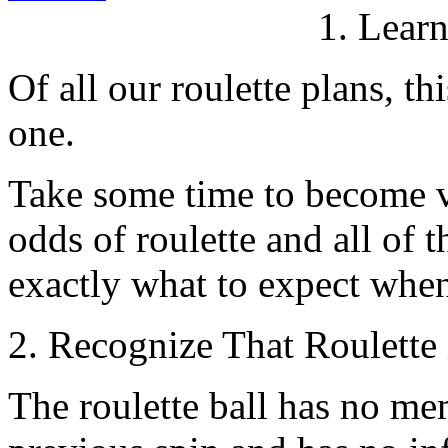
1. Lear
Of all our roulette plans, t
one.
Take some time to become ve
odds of roulette and all of 
exactly what to expect when
2. Recognize That Roulette
The roulette ball has no mem