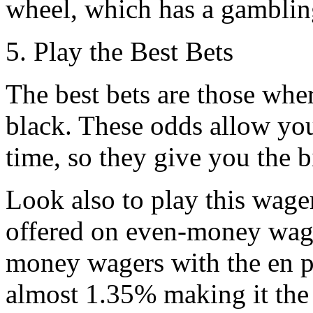
wheel, which has a gamblin
5. Play the Best Bets
The best bets are those wher
black. These odds allow you 
time, so they give you the 
Look also to play this wager
offered on even-money wag
money wagers with the en pr
almost 1.35% making it the 