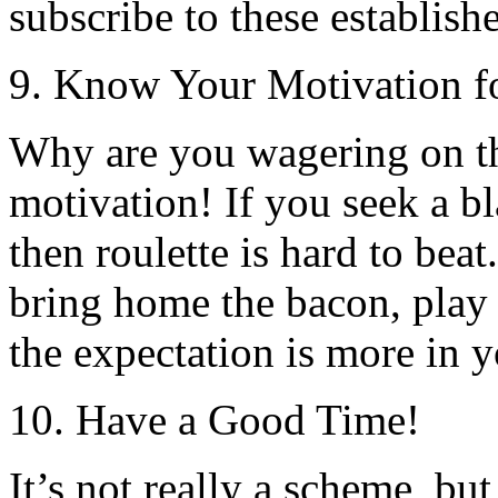
subscribe to these establis
9. Know Your Motivation f
Why are you wagering on t
motivation! If you seek a bl
then roulette is hard to bea
bring home the bacon, play
the expectation is more in y
10. Have a Good Time!
It’s not really a scheme, but