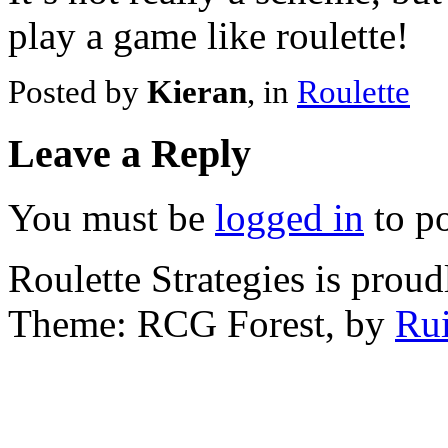
play a game like roulette!
Posted by
Kieran
, in
Roulette
Leave a Reply
You must be
logged in
to p
Roulette Strategies is pro
Theme: RCG Forest, by
Rui