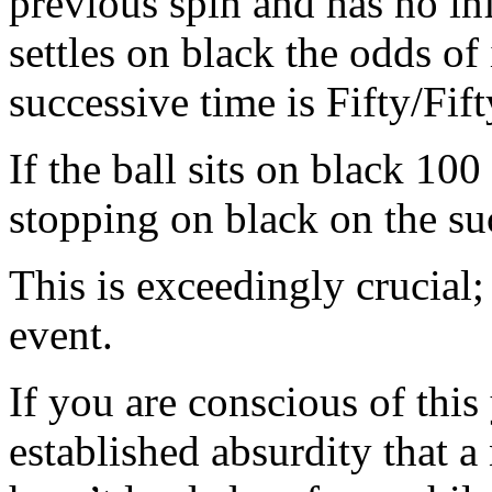
previous spin and has no inf
settles on black the odds of
successive time is Fifty/Fift
If the ball sits on black 100
stopping on black on the suc
This is exceedingly crucial;
event.
If you are conscious of this
established absurdity that a