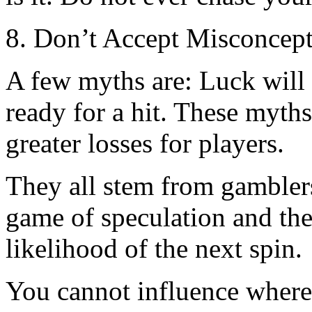
8. Don’t Accept Misconcep
A few myths are: Luck will 
ready for a hit. These myths
greater losses for players.
They all stem from gamblers 
game of speculation and the
likelihood of the next spin.
You cannot influence where 