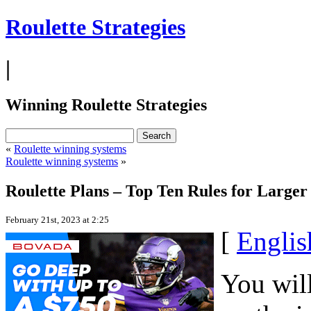
Roulette Strategies
|
Winning Roulette Strategies
«
Roulette winning systems
Roulette winning systems
»
Roulette Plans – Top Ten Rules for Larger
February 21st, 2023 at 2:25
[
Englis
You will