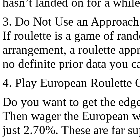
hasn’t landed on for a while
3. Do Not Use an Approach
If roulette is a game of ran
arrangement, a roulette appr
no definite prior data you c
4. Play European Roulette 
Do you want to get the edge
Then wager the European wh
just 2.70%. These are far s