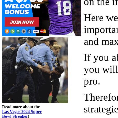
on the 
Here we
importan
and max
If you a
you will
pro.
Therefor
strategie
Read more about the
Las Vegas 2024 Super
Bowl Streaker
!