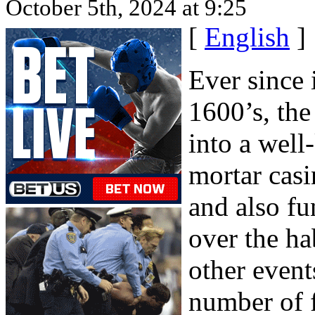
October 5th, 2024 at 9:25
[
English
]
Ever since 
1600’s, the
into a well
mortar casi
and also fu
over the ha
other event
number of f