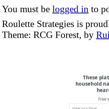
You must be
logged in
to p
Roulette Strategies is pro
Theme: RCG Forest, by
Rui
These pla
household na
hear
Free 