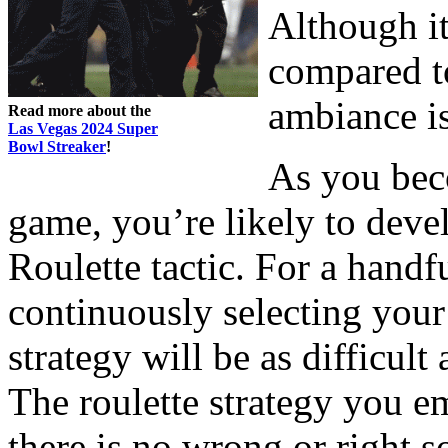
Although i
compared to
ambiance is
Read more about the
Las Vegas 2024 Super
Bowl Streaker
!
As you bec
game, you’re likely to dev
Roulette tactic. For a handfu
continuously selecting your
strategy will be as difficul
The roulette strategy you e
there is no wrong or right 