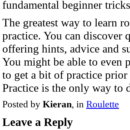
fundamental beginner tricks 
The greatest way to learn ro
practice. You can discover q
offering hints, advice and su
You might be able to even p
to get a bit of practice prio
Practice is the only way to
Posted by
Kieran
, in
Roulette
Leave a Reply