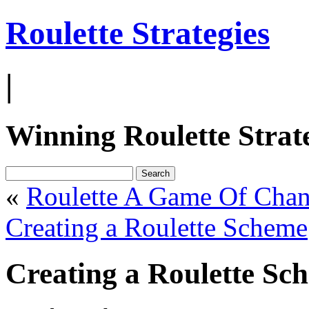
Roulette Strategies
|
Winning Roulette Strat
«
Roulette A Game Of Cha
Creating a Roulette Scheme
Creating a Roulette Sc