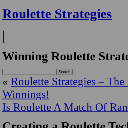
Roulette Strategies
|
Winning Roulette Strat
«
Roulette Strategies – T
Winnings!
Is Roulette A Match Of Ra
Creating a Roulette Te