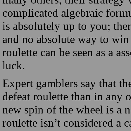
complicated algebraic form
is absolutely up to you; the
and no absolute way to win 
roulette can be seen as a a
luck.
Expert gamblers say that th
defeat roulette than in any
new spin of the wheel is a 
roulette isn’t considered a