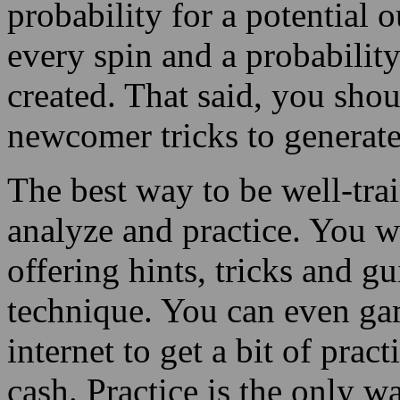
probability for a potential 
every spin and a probability
created. That said, you sho
newcomer tricks to generate
The best way to be well-trai
analyze and practice. You w
offering hints, tricks and gu
technique. You can even gam
internet to get a bit of prac
cash. Practice is the only w