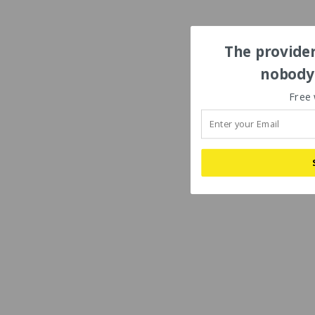
The provider
nobody'
Free 