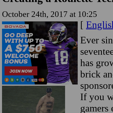
October 24th, 2017 at 10:25
[
Englis
Ever sin
seventee
has grow
brick an
sponsore
If you w
gamers e