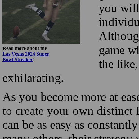
you will
individu
Although
game wh
Read more about the
Las Vegas 2024 Super
Bowl Streaker
!
the like
exhilarating.
As you become more at ease
to create your own distinct 
can be as easy as constantl
many others, their strategy w