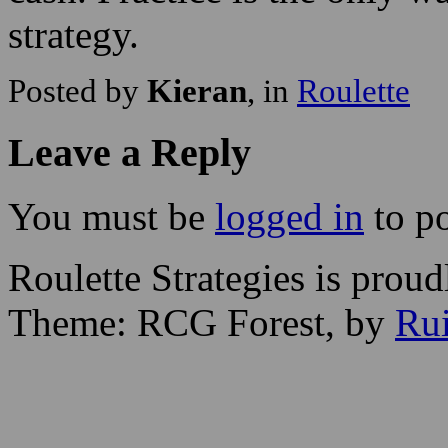
strategy.
Posted by
Kieran
, in
Roulette
Leave a Reply
You must be
logged in
to p
Roulette Strategies is pro
Theme: RCG Forest, by
Rui