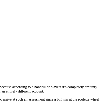
ecause according to a handful of players it’s completely arbitrary.
 an entirely different account.
o arrive at such an assessment since a big win at the roulette wheel