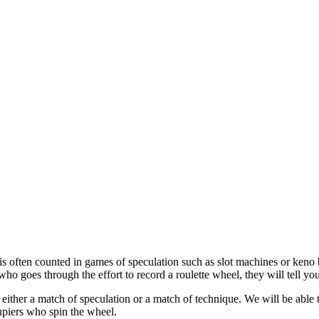
is often counted in games of speculation such as slot machines or keno b
 who goes through the effort to record a roulette wheel, they will tell you
either a match of speculation or a match of technique. We will be able t
oupiers who spin the wheel.