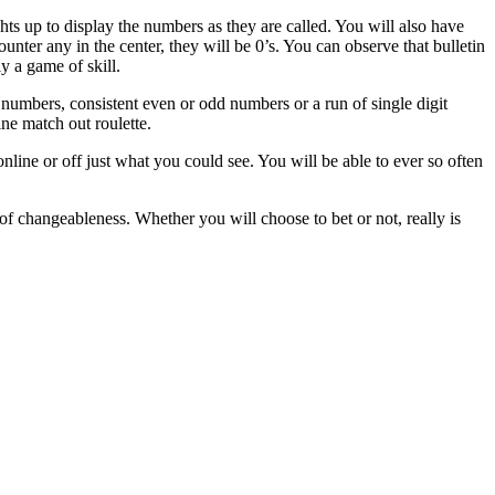
ts up to display the numbers as they are called. You will also have
unter any in the center, they will be 0’s. You can observe that bulletin
ly a game of skill.
 numbers, consistent even or odd numbers or a run of single digit
ne match out roulette.
ine or off just what you could see. You will be able to ever so often
 of changeableness. Whether you will choose to bet or not, really is