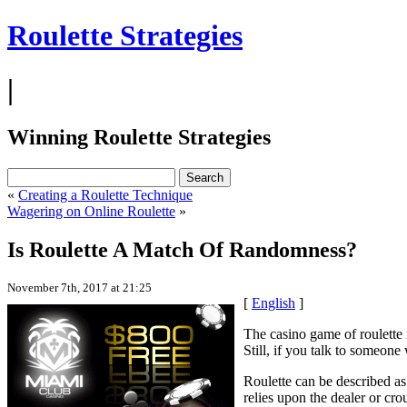
Roulette Strategies
|
Winning Roulette Strategies
«
Creating a Roulette Technique
Wagering on Online Roulette
»
Is Roulette A Match Of Randomness?
November 7th, 2017 at 21:25
[
English
]
The casino game of roulette 
Still, if you talk to someone
Roulette can be described as 
relies upon the dealer or cr