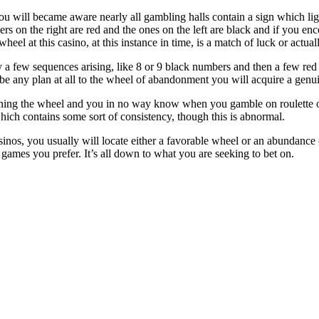
ou will became aware nearly all gambling halls contain a sign which ligh
 on the right are red and the ones on the left are black and if you enco
wheel at this casino, at this instance in time, is a match of luck or actual
y a few sequences arising, like 8 or 9 black numbers and then a few red
 be any plan at all to the wheel of abandonment you will acquire a genui
inning the wheel and you in no way know when you gamble on roulette onl
hich contains some sort of consistency, though this is abnormal.
casinos, you usually will locate either a favorable wheel or an abundance
 games you prefer. It’s all down to what you are seeking to bet on.