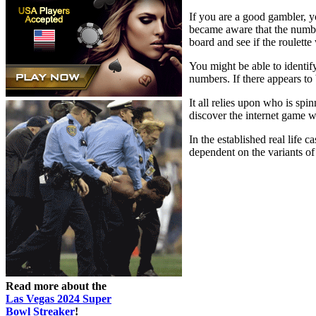
If you are a good gambler, y
became aware that the numbers
board and see if the roulette 
You might be able to identif
numbers. If there appears to
It all relies upon who is sp
discover the internet game w
In the established real life 
dependent on the variants of
Read more about the
Las Vegas 2024 Super
Bowl Streaker
!